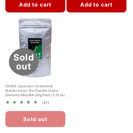
Add to cart
Add to cart
Sold
out
IZUMO Japanese Ceremonial
Matcha Green Tea Powder Izumo
Shimane KAGURA 100g Pack (3.53 oz)
31
(31)
total
reviews
Sold out