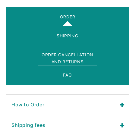
ORDER
SHIPPING
ORDER CANCELLATION
AND RETURNS
FAQ
How to Order
Shipping fees