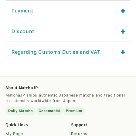
Payment
Discount
Regarding Customs Duties and VAT
About MatchaJP
MatchaJP ships authentic Japanese matcha and traditional
tea utensils worldwide from Japan.
Daily Matcha
Ceremonial
Premium
Quick Links
Support
My Page
Returns