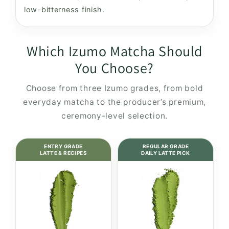
low-bitterness finish.
Which Izumo Matcha Should
You Choose?
Choose from three Izumo grades, from bold
everyday matcha to the producer’s premium,
ceremony-level selection.
ENTRY GRADE
REGULAR GRADE
LATTE & RECIPES
DAILY LATTE PICK