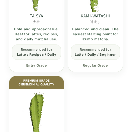
TAISYA
KAMI-WATASHI
大社
神渡し
Bold and approachable.
Balanced and clean. The
Best for lattes, recipes,
easiest starting point for
and daily matcha use.
Izumo matcha.
Recommended for
Recommended for
Latte / Recipes / Daily
Latte / Daily / Beginner
Entry Grade
Regular Grade
PREMIUM GRADE
CEREMONIAL QUALITY