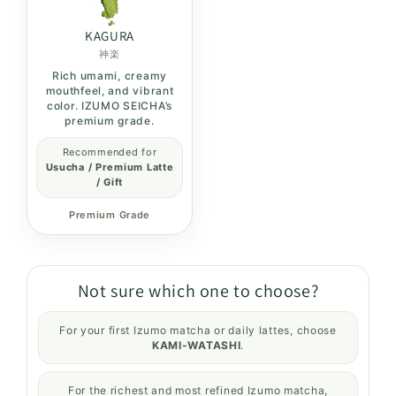
KAGURA
神楽
Rich umami, creamy
mouthfeel, and vibrant
color. IZUMO SEICHA’s
premium grade.
Recommended for
Usucha / Premium Latte
/ Gift
Premium Grade
Not sure which one to choose?
For your first Izumo matcha or daily lattes, choose
KAMI-WATASHI
.
For the richest and most refined Izumo matcha,