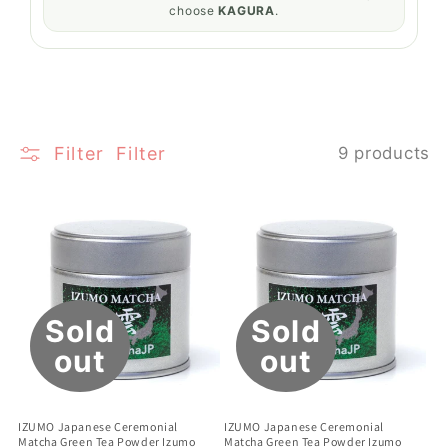
choose
KAGURA
.
Filter
Filter
9 products
Sold
Sold
out
out
IZUMO Japanese Ceremonial
IZUMO Japanese Ceremonial
Matcha Green Tea Powder Izumo
Matcha Green Tea Powder Izumo