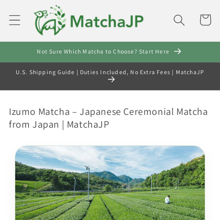
Skip to
content
Cart
Not Sure Which Matcha to Choose? Start Here
U.S. Shipping Guide | Duties Included, No Extra Fees | MatchaJP
C
Izumo Matcha – Japanese Ceremonial Matcha
o
from Japan | MatchaJP
l
l
e
c
t
i
o