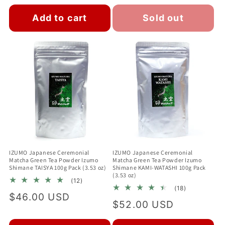
price
Add to cart
Sold out
IZUMO Japanese Ceremonial
IZUMO Japanese Ceremonial
Matcha Green Tea Powder Izumo
Matcha Green Tea Powder Izumo
Shimane TAISYA 100g Pack (3.53 oz)
Shimane KAMI-WATASHI 100g Pack
(3.53 oz)
12
(12)
18
total
(18)
Regular
$46.00 USD
total
reviews
Regular
$52.00 USD
reviews
price
price