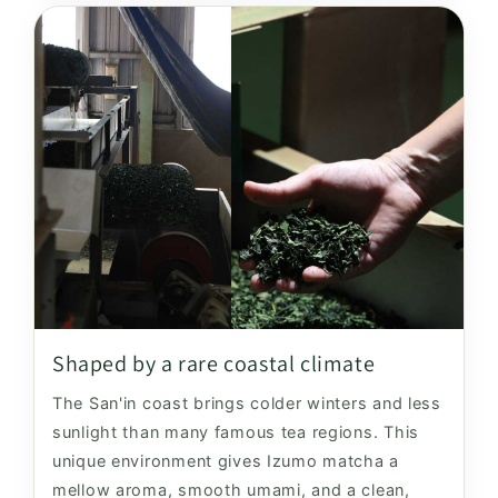
Shaped by a rare coastal climate
The San'in coast brings colder winters and less
sunlight than many famous tea regions. This
unique environment gives Izumo matcha a
mellow aroma, smooth umami, and a clean,