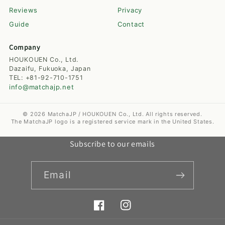
Reviews
Privacy
Guide
Contact
Company
HOUKOUEN Co., Ltd.
Dazaifu, Fukuoka, Japan
TEL: +81-92-710-1751
info@matchajp.net
© 2026 MatchaJP / HOUKOUEN Co., Ltd. All rights reserved.
The MatchaJP logo is a registered service mark in the United States.
Subscribe to our emails
Email
Facebook
Instagram