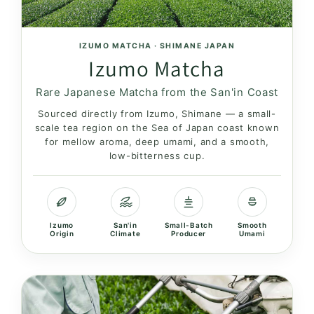
n
:
IZUMO MATCHA · SHIMANE JAPAN
Izumo Matcha
Rare Japanese Matcha from the San'in Coast
Sourced directly from Izumo, Shimane — a small-
scale tea region on the Sea of Japan coast known
for mellow aroma, deep umami, and a smooth,
low-bitterness cup.
Izumo
San'in
Small-Batch
Smooth
Origin
Climate
Producer
Umami