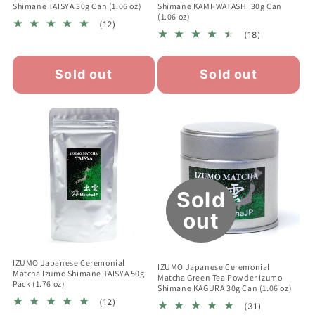
Shimane TAISYA 30g Can (1.06 oz)
Shimane KAMI-WATASHI 30g Can
(1.06 oz)
12
(12)
18
total
(18)
total
reviews
reviews
Sold out
Sold out
Sold
out
IZUMO Japanese Ceremonial
IZUMO Japanese Ceremonial
Matcha Izumo Shimane TAISYA 50g
Matcha Green Tea Powder Izumo
Pack (1.76 oz)
Shimane KAGURA 30g Can (1.06 oz)
12
(12)
31
(31)
total