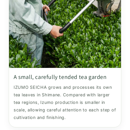
A small, carefully tended tea garden
IZUMO SEICHA grows and processes its own
tea leaves in Shimane. Compared with larger
tea regions, Izumo production is smaller in
scale, allowing careful attention to each step of
cultivation and finishing.