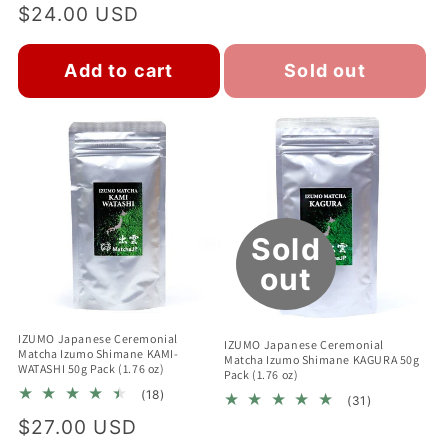
total
Regular
$24.00 USD
reviews
reviews
price
Add to cart
Sold out
Sold
out
IZUMO Japanese Ceremonial
IZUMO Japanese Ceremonial
Matcha Izumo Shimane KAMI-
Matcha Izumo Shimane KAGURA 50g
WATASHI 50g Pack (1.76 oz)
Pack (1.76 oz)
18
(18)
31
(31)
total
total
Regular
$27.00 USD
reviews
reviews