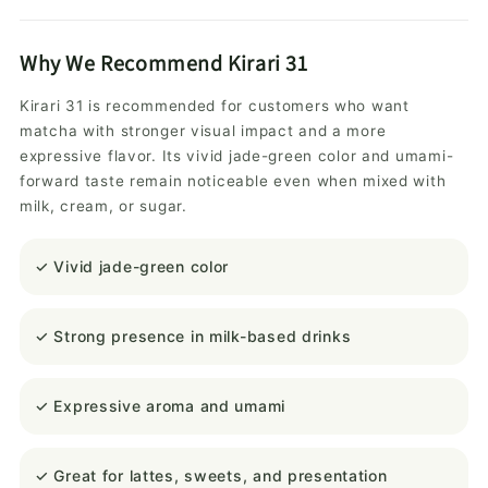
Why We Recommend Kirari 31
Kirari 31 is recommended for customers who want
matcha with stronger visual impact and a more
expressive flavor. Its vivid jade-green color and umami-
forward taste remain noticeable even when mixed with
milk, cream, or sugar.
✓ Vivid jade-green color
✓ Strong presence in milk-based drinks
✓ Expressive aroma and umami
✓ Great for lattes, sweets, and presentation