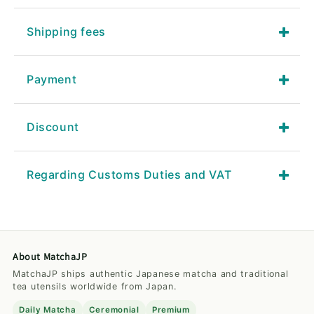
Shipping fees
Payment
Discount
Regarding Customs Duties and VAT
About MatchaJP
MatchaJP ships authentic Japanese matcha and traditional
tea utensils worldwide from Japan.
Daily Matcha
Ceremonial
Premium