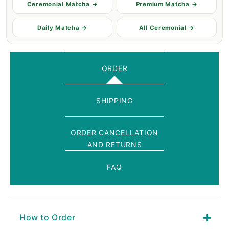
Ceremonial Matcha →
Premium Matcha →
Daily Matcha →
All Ceremonial →
ORDER
SHIPPING
ORDER CANCELLATION
AND RETURNS
FAQ
How to Order