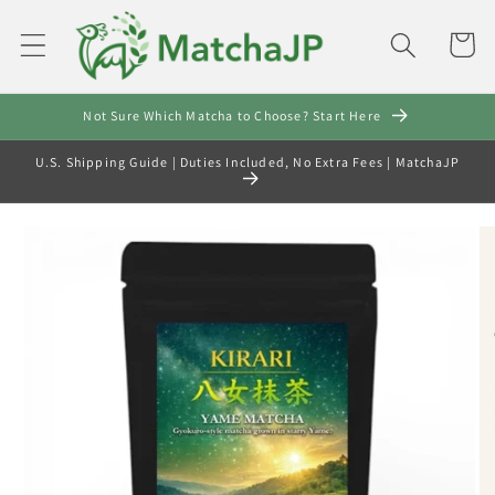
Skip to
content
Cart
Not Sure Which Matcha to Choose? Start Here
U.S. Shipping Guide | Duties Included, No Extra Fees | MatchaJP
Skip to
product
information