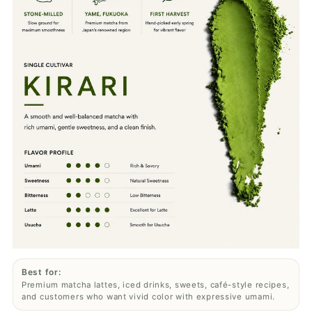
Best for:
Premium matcha lattes, iced drinks, sweets, café-style recipes,
and customers who want vivid color with expressive umami.