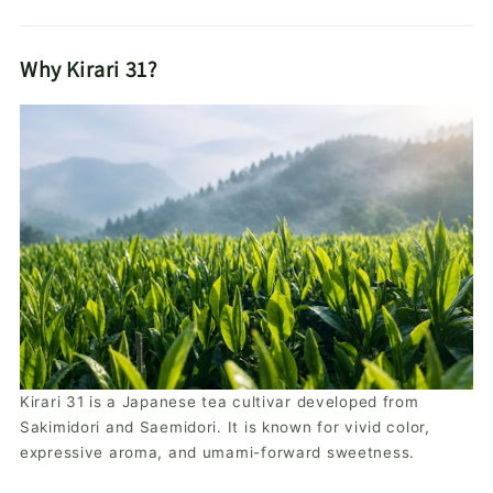
Why Kirari 31?
Kirari 31 is a Japanese tea cultivar developed from
Sakimidori and Saemidori. It is known for vivid color,
expressive aroma, and umami-forward sweetness.