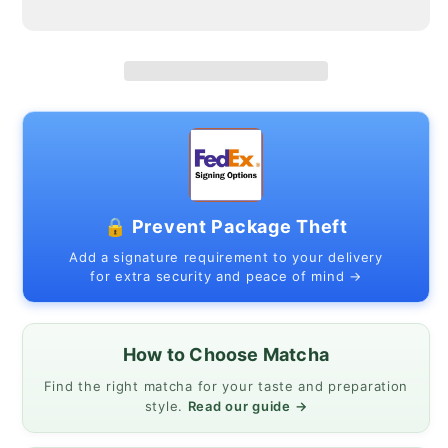
–
–
Yame
Yame
Kirari
Kirari
(Single-
(Single-
Cultivar,
Cultivar,
First
First
Harvest)
Harvest)
|
|
MatchaJP
MatchaJP
🔒 Prevent Package Theft
Add a signature requirement to your delivery
for extra security and peace of mind →
How to Choose Matcha
Find the right matcha for your taste and preparation
style.
Read our guide →