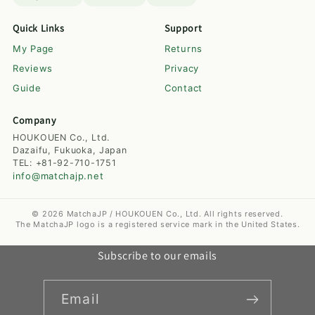
Quick Links
Support
My Page
Returns
Reviews
Privacy
Guide
Contact
Company
HOUKOUEN Co., Ltd.
Dazaifu, Fukuoka, Japan
TEL: +81-92-710-1751
info@matchajp.net
© 2026 MatchaJP / HOUKOUEN Co., Ltd. All rights reserved.
The MatchaJP logo is a registered service mark in the United States.
Subscribe to our emails
Email