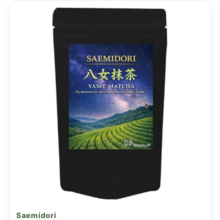
Saemidori