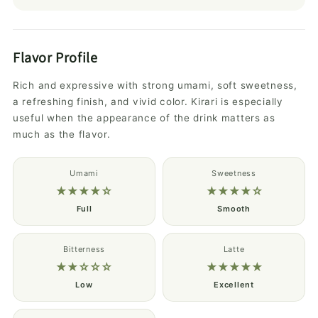
Flavor Profile
Rich and expressive with strong umami, soft sweetness,
a refreshing finish, and vivid color. Kirari is especially
useful when the appearance of the drink matters as
much as the flavor.
Umami
Sweetness
★★★★☆
★★★★☆
Full
Smooth
Bitterness
Latte
★★☆☆☆
★★★★★
Low
Excellent