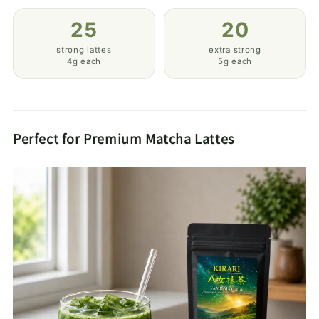
25
20
strong lattes
extra strong
4g each
5g each
Perfect for Premium Matcha Lattes