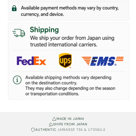
MADE IN JAPAN
SHIPS FROM JAPAN
AUTHENTIC
JAPANESE TEA & UTENSILS