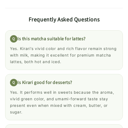
Frequently Asked Questions
Is this matcha suitable for lattes?
Yes. Kirari’s vivid color and rich flavor remain strong
with milk, making it excellent for premium matcha
lattes, both hot and iced.
Is Kirari good for desserts?
Yes. It performs well in sweets because the aroma,
vivid green color, and umami-forward taste stay
present even when mixed with cream, butter, or
sugar.