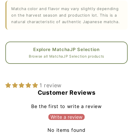
Matcha color and flavor may vary slightly depending
on the harvest season and production lot. This is a
natural characteristic of authentic Japanese matcha.
Explore MatchaJP Selection
Browse all MatchaJP Selection products
1 review
Customer Reviews
Be the first to write a review
Write a review
No items found