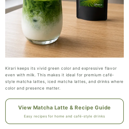
Kirari keeps its vivid green color and expressive flavor
even with milk. This makes it ideal for premium café-
style matcha lattes, iced matcha lattes, and drinks where
color and presence matter.
View Matcha Latte & Recipe Guide
Easy recipes for home and café-style drinks