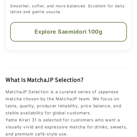
Smoother, softer, and more balanced. Excellent for daily
lattes and gentle usucha.
Explore Saemidori 100g
What Is MatchaJP Selection?
MatchaJP Selection is a curated series of Japanese
matcha chosen by the MatchaJP team. We focus on
taste, quality, producer reliability, price balance, and
stable availability for global customers.
Yame Kirari 31 is selected for customers who want a
visually vivid and expressive matcha for drinks, sweets,
and premium café-style use.