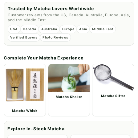
Trusted by Matcha Lovers Worldwide
Customer reviews from the US, Canada, Australia, Europe, Asia,
and the Middle East.
USA
Canada
Australia
Europe
Asia
Middle East
Verified Buyers
Photo Reviews
Complete Your Matcha Experience
Matcha Sifter
Matcha Shaker
Matcha Whisk
Explore In-Stock Matcha