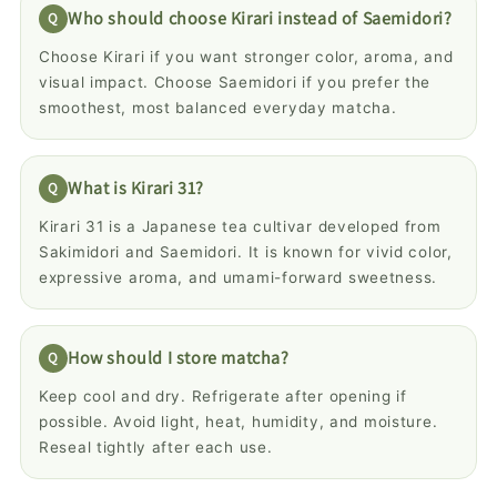
Who should choose Kirari instead of Saemidori?
Choose Kirari if you want stronger color, aroma, and
visual impact. Choose Saemidori if you prefer the
smoothest, most balanced everyday matcha.
What is Kirari 31?
Kirari 31 is a Japanese tea cultivar developed from
Sakimidori and Saemidori. It is known for vivid color,
expressive aroma, and umami-forward sweetness.
How should I store matcha?
Keep cool and dry. Refrigerate after opening if
possible. Avoid light, heat, humidity, and moisture.
Reseal tightly after each use.