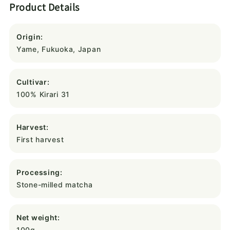
Product Details
Origin:
Yame, Fukuoka, Japan
Cultivar:
100% Kirari 31
Harvest:
First harvest
Processing:
Stone-milled matcha
Net weight:
100g