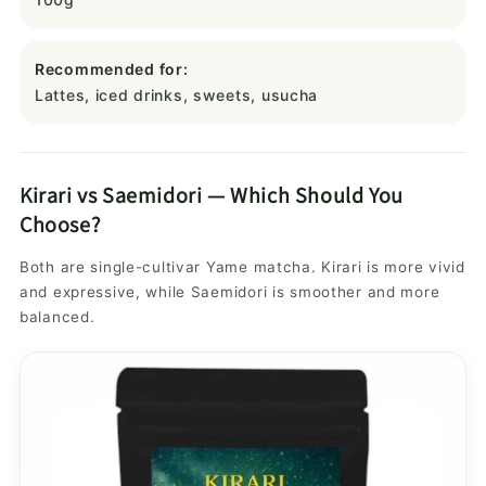
Recommended for:
Lattes, iced drinks, sweets, usucha
Kirari vs Saemidori — Which Should You
Choose?
Both are single-cultivar Yame matcha. Kirari is more vivid
and expressive, while Saemidori is smoother and more
balanced.