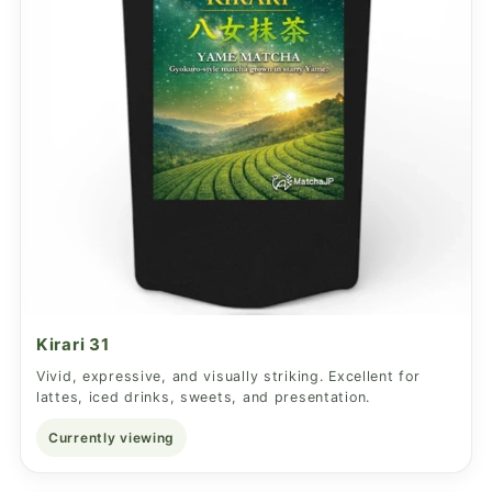
Kirari 31
Vivid, expressive, and visually striking. Excellent for
lattes, iced drinks, sweets, and presentation.
Currently viewing