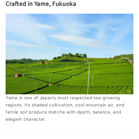
Crafted in Yame, Fukuoka
Yame is one of Japan’s most respected tea-growing
regions. Its shaded cultivation, cool mountain air, and
fertile soil produce matcha with depth, balance, and
elegant character.