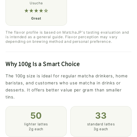
Usucha
★★★★☆
Great
The flavor profile is based on MatchaJP's tasting evaluation and
is intended as a general guide. Flavor perception may vary
depending on brewing method and personal preference.
Why 100g Is a Smart Choice
The 100g size is ideal for regular matcha drinkers, home
baristas, and customers who use matcha in drinks or
desserts. It offers better value per gram than smaller
tins.
50
33
lighter lattes
standard lattes
2g each
3g each