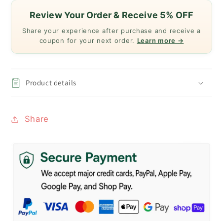
Review Your Order & Receive 5% OFF
Share your experience after purchase and receive a
coupon for your next order.
Learn more →
Product details
Share