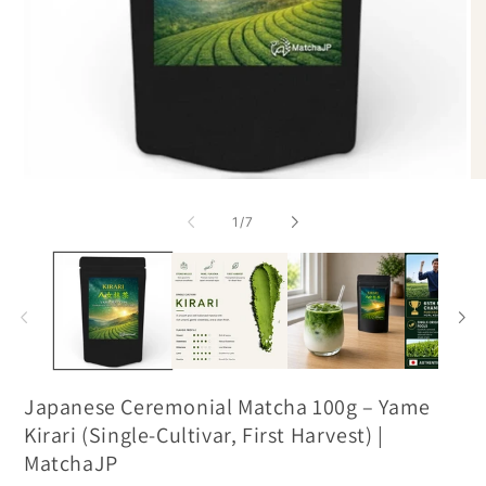
of
1
/
7
Japanese Ceremonial Matcha 100g – Yame
Kirari (Single-Cultivar, First Harvest) |
MatchaJP