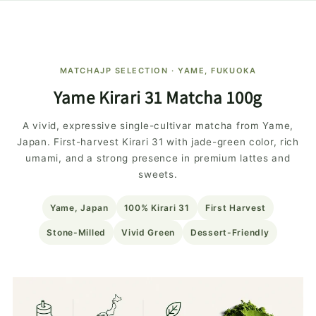
MATCHAJP SELECTION · YAME, FUKUOKA
Yame Kirari 31 Matcha 100g
A vivid, expressive single-cultivar matcha from Yame,
Japan. First-harvest Kirari 31 with jade-green color, rich
umami, and a strong presence in premium lattes and
sweets.
Yame, Japan
100% Kirari 31
First Harvest
Stone-Milled
Vivid Green
Dessert-Friendly