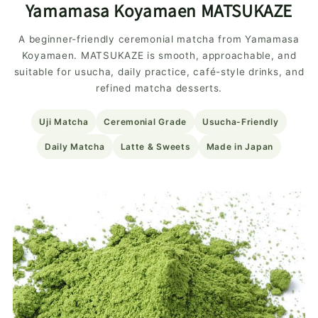
Yamamasa Koyamaen MATSUKAZE
A beginner-friendly ceremonial matcha from Yamamasa
Koyamaen. MATSUKAZE is smooth, approachable, and
suitable for usucha, daily practice, café-style drinks, and
refined matcha desserts.
Uji Matcha
Ceremonial Grade
Usucha-Friendly
Daily Matcha
Latte & Sweets
Made in Japan