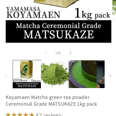
of
1
/
6
Koyamaen Matcha green tea powder
Ceremonial Grade MATSUKAZE 1kg pack
43 reviews