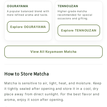
OGURAYAMA
TENNOUZAN
A popular balanced blend with
Higher-grade matcha
more refined aroma and taste.
recommended for special
occasions and gifting.
Explore OGURAYAMA
Explore TENNOUZAN
View All Koyamaen Matcha
How to Store Matcha
Matcha is sensitive to air, light, heat, and moisture. Keep
it tightly sealed after opening and store it in a cool, dry
place away from direct sunlight. For the best flavor and
aroma, enjoy it soon after opening.