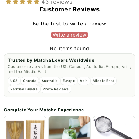
43 reviews
Customer Reviews
Be the first to write a review
Write a review
No items found
Trusted by Matcha Lovers Worldwide
Customer reviews from the US, Canada, Australia, Europe, Asia,
and the Middle East.
USA
Canada
Australia
Europe
Asia
Middle East
Verified Buyers
Photo Reviews
Complete Your Matcha Experience