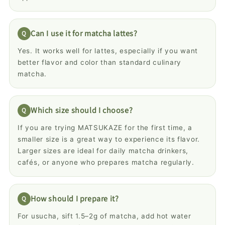
Can I use it for matcha lattes?
Yes. It works well for lattes, especially if you want
better flavor and color than standard culinary
matcha.
Which size should I choose?
If you are trying MATSUKAZE for the first time, a
smaller size is a great way to experience its flavor.
Larger sizes are ideal for daily matcha drinkers,
cafés, or anyone who prepares matcha regularly.
How should I prepare it?
For usucha, sift 1.5–2g of matcha, add hot water