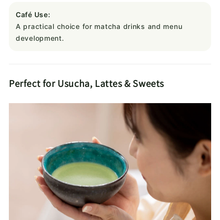
Café Use:
A practical choice for matcha drinks and menu
development.
Perfect for Usucha, Lattes & Sweets