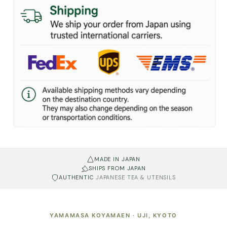
MADE IN JAPAN
SHIPS FROM JAPAN
AUTHENTIC
JAPANESE TEA & UTENSILS
YAMAMASA KOYAMAEN · UJI, KYOTO