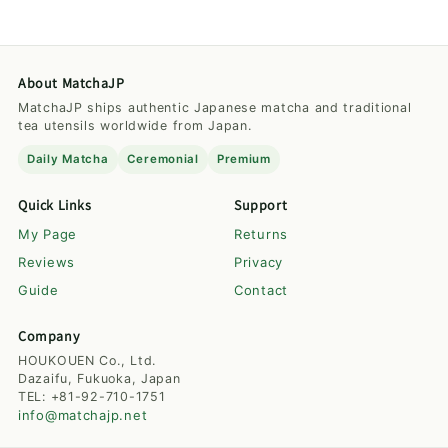
About MatchaJP
MatchaJP ships authentic Japanese matcha and traditional
tea utensils worldwide from Japan.
Daily Matcha
Ceremonial
Premium
Quick Links
Support
My Page
Returns
Reviews
Privacy
Guide
Contact
Company
HOUKOUEN Co., Ltd.
Dazaifu, Fukuoka, Japan
TEL: +81-92-710-1751
info@matchajp.net