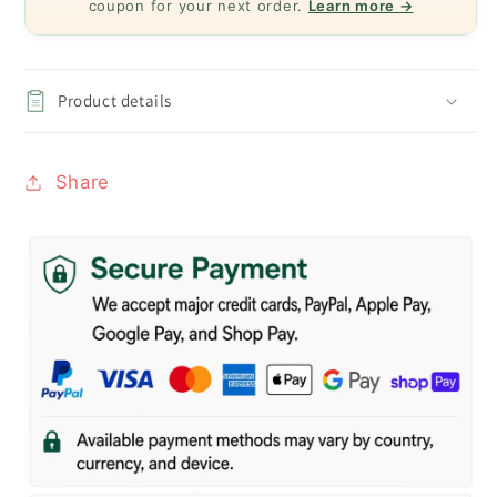
coupon for your next order.
Learn more →
Product details
Share