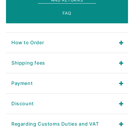
FAQ
How to Order
Shipping fees
Payment
Discount
Regarding Customs Duties and VAT