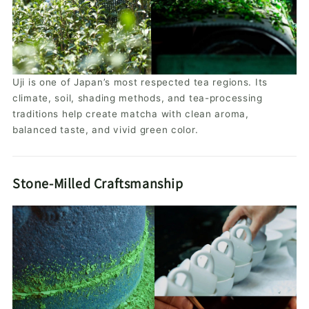
Uji is one of Japan’s most respected tea regions. Its
climate, soil, shading methods, and tea-processing
traditions help create matcha with clean aroma,
balanced taste, and vivid green color.
Stone-Milled Craftsmanship