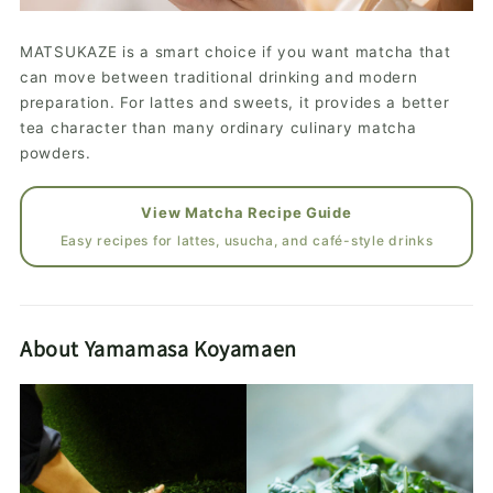
MATSUKAZE is a smart choice if you want matcha that
can move between traditional drinking and modern
preparation. For lattes and sweets, it provides a better
tea character than many ordinary culinary matcha
powders.
View Matcha Recipe Guide
Easy recipes for lattes, usucha, and café-style drinks
About Yamamasa Koyamaen