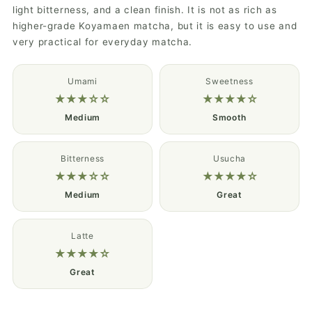
light bitterness, and a clean finish. It is not as rich as
higher-grade Koyamaen matcha, but it is easy to use and
very practical for everyday matcha.
Umami
Sweetness
★★★☆☆
★★★★☆
Medium
Smooth
Bitterness
Usucha
★★★☆☆
★★★★☆
Medium
Great
Latte
★★★★☆
Great