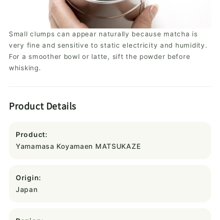
Small clumps can appear naturally because matcha is
very fine and sensitive to static electricity and humidity.
For a smoother bowl or latte, sift the powder before
whisking.
Product Details
Product:
Yamamasa Koyamaen MATSUKAZE
Origin:
Japan