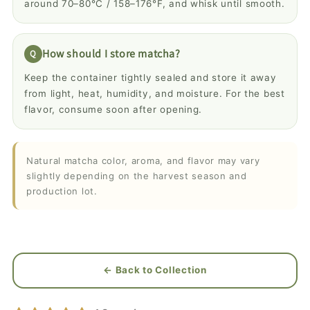
around 70–80°C / 158–176°F, and whisk until smooth.
How should I store matcha?
Keep the container tightly sealed and store it away
from light, heat, humidity, and moisture. For the best
flavor, consume soon after opening.
Natural matcha color, aroma, and flavor may vary
slightly depending on the harvest season and
production lot.
← Back to Collection