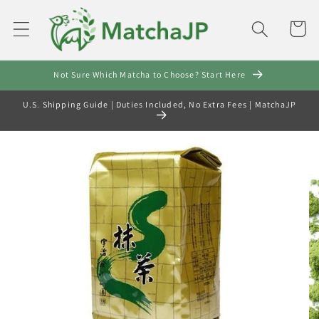
Skip to
content
Cart
Not Sure Which Matcha to Choose? Start Here
U.S. Shipping Guide | Duties Included, No Extra Fees | MatchaJP
Skip to
product
information