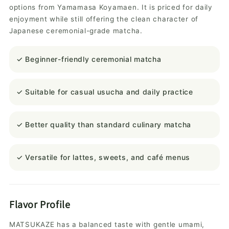
options from Yamamasa Koyamaen. It is priced for daily
enjoyment while still offering the clean character of
Japanese ceremonial-grade matcha.
✓ Beginner-friendly ceremonial matcha
✓ Suitable for casual usucha and daily practice
✓ Better quality than standard culinary matcha
✓ Versatile for lattes, sweets, and café menus
Flavor Profile
MATSUKAZE has a balanced taste with gentle umami,