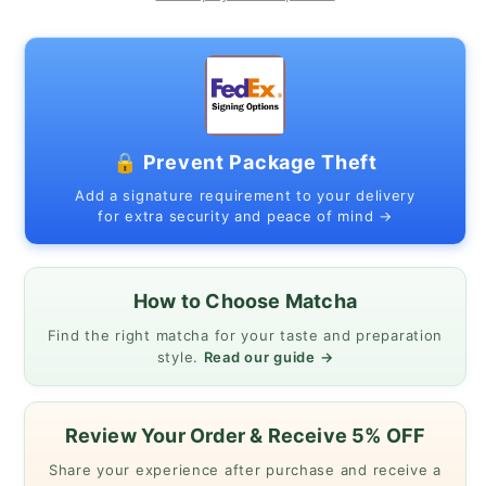
MATSUKAZE
MATSUKAZE
1kg
1kg
pack
pack
🔒 Prevent Package Theft
Add a signature requirement to your delivery
for extra security and peace of mind →
How to Choose Matcha
Find the right matcha for your taste and preparation
style.
Read our guide →
Review Your Order & Receive 5% OFF
Share your experience after purchase and receive a