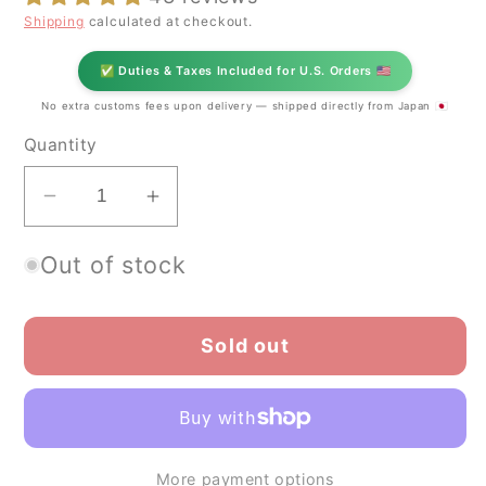
Shipping
calculated at checkout.
✅ Duties & Taxes Included for U.S. Orders 🇺🇸
No extra customs fees upon delivery — shipped directly from Japan 🇯🇵
Quantity
Decrease
Increase
quantity
quantity
Out of stock
for
for
Koyamaen
Koyamaen
Matcha
Matcha
Sold out
green
green
tea
tea
powder
powder
Ceremonial
Ceremonial
Grade
Grade
More payment options