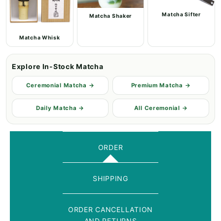
Matcha Sifter
Matcha Shaker
Matcha Whisk
Explore In-Stock Matcha
Ceremonial Matcha →
Premium Matcha →
Daily Matcha →
All Ceremonial →
ORDER
SHIPPING
ORDER CANCELLATION
AND RETURNS