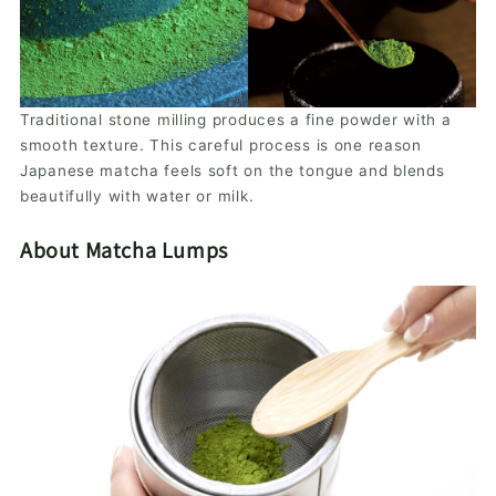
Traditional stone milling produces a fine powder with a
smooth texture. This careful process is one reason
Japanese matcha feels soft on the tongue and blends
beautifully with water or milk.
About Matcha Lumps