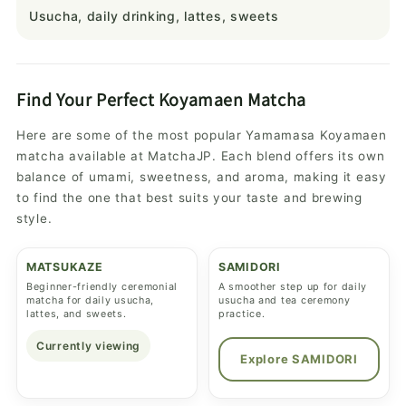
Usucha, daily drinking, lattes, sweets
Find Your Perfect Koyamaen Matcha
Here are some of the most popular Yamamasa Koyamaen
matcha available at MatchaJP. Each blend offers its own
balance of umami, sweetness, and aroma, making it easy
to find the one that best suits your taste and brewing
style.
MATSUKAZE
SAMIDORI
Beginner-friendly ceremonial
A smoother step up for daily
matcha for daily usucha,
usucha and tea ceremony
lattes, and sweets.
practice.
Currently viewing
Explore SAMIDORI