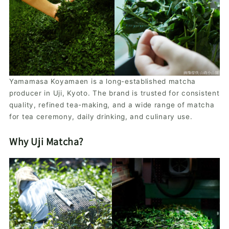
Yamamasa Koyamaen is a long-established matcha
producer in Uji, Kyoto. The brand is trusted for consistent
quality, refined tea-making, and a wide range of matcha
for tea ceremony, daily drinking, and culinary use.
Why Uji Matcha?