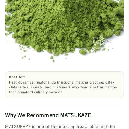
Best for:
First Koyamaen matcha, daily usucha, matcha practice, café-
style lattes, sweets, and customers who want a better matcha
than standard culinary powder.
Why We Recommend MATSUKAZE
MATSUKAZE is one of the most approachable matcha