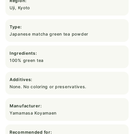
Region:
Uji, Kyoto
Type:
Japanese matcha green tea powder
Ingredients:
100% green tea
Additives:
None. No coloring or preservatives.
Manufacturer:
Yamamasa Koyamaen
Recommended for: