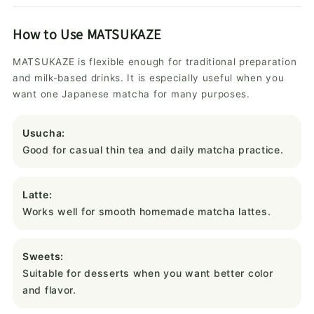
How to Use MATSUKAZE
MATSUKAZE is flexible enough for traditional preparation
and milk-based drinks. It is especially useful when you
want one Japanese matcha for many purposes.
Usucha:
Good for casual thin tea and daily matcha practice.
Latte:
Works well for smooth homemade matcha lattes.
Sweets:
Suitable for desserts when you want better color
and flavor.