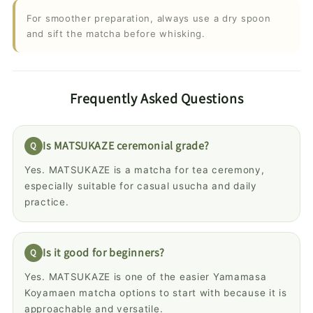
For smoother preparation, always use a dry spoon
and sift the matcha before whisking.
Frequently Asked Questions
Is MATSUKAZE ceremonial grade?
Yes. MATSUKAZE is a matcha for tea ceremony,
especially suitable for casual usucha and daily
practice.
Is it good for beginners?
Yes. MATSUKAZE is one of the easier Yamamasa
Koyamaen matcha options to start with because it is
approachable and versatile.