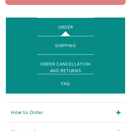
ORDER
SHIPPING
ORDER CANCELLATION
AND RETURNS
FAQ
How to Order