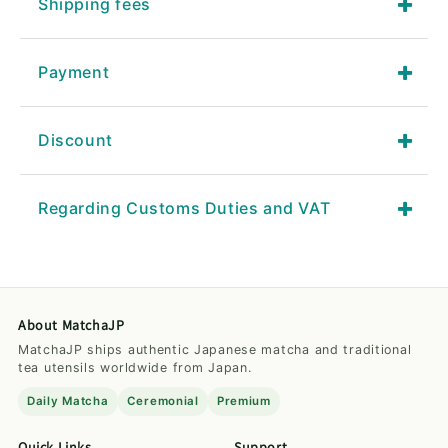
Shipping fees
Payment
Discount
Regarding Customs Duties and VAT
About MatchaJP
MatchaJP ships authentic Japanese matcha and traditional
tea utensils worldwide from Japan.
Daily Matcha
Ceremonial
Premium
Quick Links
Support