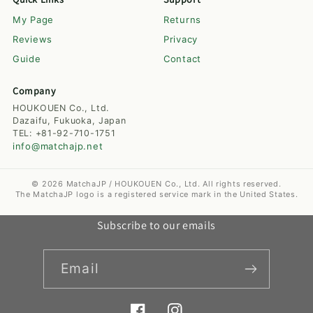
My Page
Returns
Reviews
Privacy
Guide
Contact
Company
HOUKOUEN Co., Ltd.
Dazaifu, Fukuoka, Japan
TEL: +81-92-710-1751
info@matchajp.net
© 2026 MatchaJP / HOUKOUEN Co., Ltd. All rights reserved.
The MatchaJP logo is a registered service mark in the United States.
Subscribe to our emails
Email