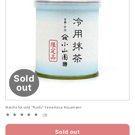
n
:
Sold
out
Matcha for cold "Ryofu" Yamamasa-Koyamaen
2
(2)
total
reviews
Sold out