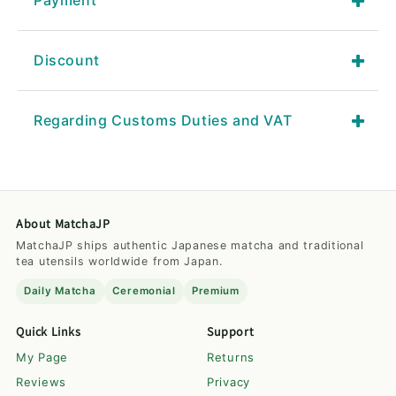
Payment
Discount
Regarding Customs Duties and VAT
About MatchaJP
MatchaJP ships authentic Japanese matcha and traditional
tea utensils worldwide from Japan.
Daily Matcha
Ceremonial
Premium
Quick Links
Support
My Page
Returns
Reviews
Privacy