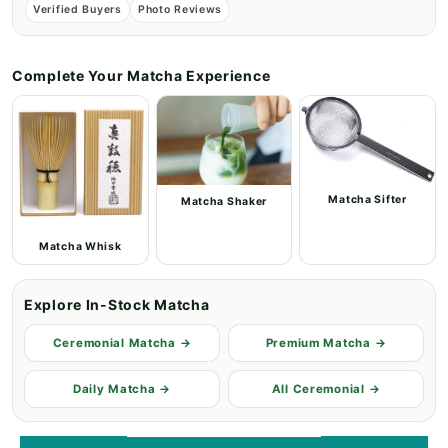
Verified Buyers
Photo Reviews
Complete Your Matcha Experience
Matcha Sifter
Matcha Shaker
Matcha Whisk
Explore In-Stock Matcha
Ceremonial Matcha →
Premium Matcha →
Daily Matcha →
All Ceremonial →