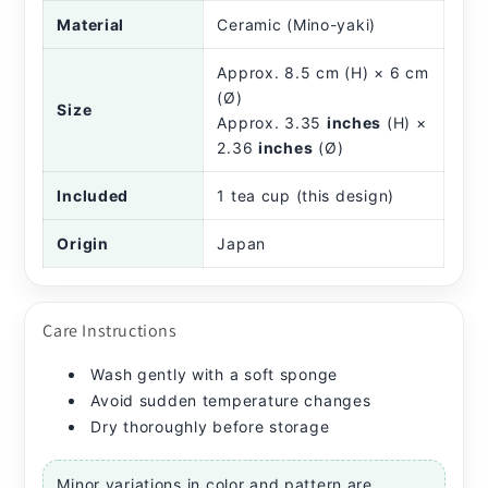
Material
Ceramic (Mino-yaki)
Approx. 8.5 cm (H) × 6 cm
(Ø)
Size
Approx. 3.35
inches
(H) ×
2.36
inches
(Ø)
Included
1 tea cup (this design)
Origin
Japan
Care Instructions
Wash gently with a soft sponge
Avoid sudden temperature changes
Dry thoroughly before storage
Minor variations in color and pattern are