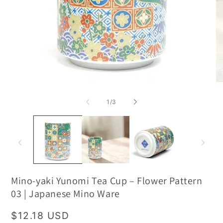
of
1
/
3
Mino-yaki Yunomi Tea Cup – Flower Pattern
03 | Japanese Mino Ware
Regular
$12.18 USD