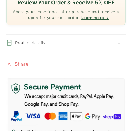
Review Your Order & Receive 5% OFF
Share your experience after purchase and receive a
coupon for your next order.
Learn more →
Product details
Share