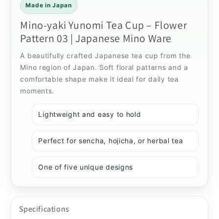
Made in Japan
Mino-yaki Yunomi Tea Cup – Flower
Pattern 03 | Japanese Mino Ware
A beautifully crafted Japanese tea cup from the
Mino region of Japan. Soft floral patterns and a
comfortable shape make it ideal for daily tea
moments.
Lightweight and easy to hold
Perfect for sencha, hojicha, or herbal tea
One of five unique designs
Specifications