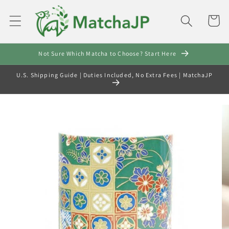
Skip to
content
Cart
Not Sure Which Matcha to Choose? Start Here
U.S. Shipping Guide | Duties Included, No Extra Fees | MatchaJP
Skip to
product
information