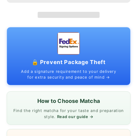
03
03
|
|
Japanese
Japanese
Mino
Mino
Ware
Ware
🔒 Prevent Package Theft
Add a signature requirement to your delivery
for extra security and peace of mind →
How to Choose Matcha
Find the right matcha for your taste and preparation
style.
Read our guide →