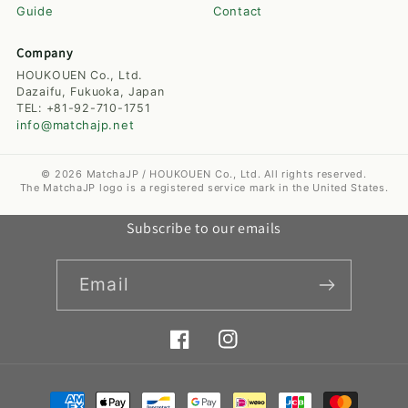
Guide
Contact
Company
HOUKOUEN Co., Ltd.
Dazaifu, Fukuoka, Japan
TEL: +81-92-710-1751
info@matchajp.net
© 2026 MatchaJP / HOUKOUEN Co., Ltd. All rights reserved.
The MatchaJP logo is a registered service mark in the United States.
Subscribe to our emails
Email
Facebook
Instagram
Payment