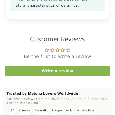
natural characteristics of ceramics.
Customer Reviews
Be the first to write a review
Write a review
Trusted by Matcha Lovers Worldwide
Customer reviews from the US, Canada, Australia, Europe, Asia,
and the Middle East.
USA
Canada
Australia
Europe
Asia
Middle East