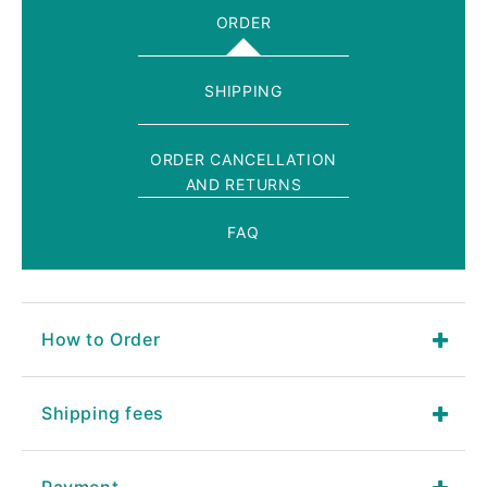
ORDER
SHIPPING
ORDER CANCELLATION
AND RETURNS
FAQ
How to Order
Shipping fees