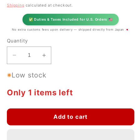
price
Shipping
calculated at checkout.
✅ Duties & Taxes Included for U.S. Orders 🇺🇸
No extra customs fees upon delivery — shipped directly from Japan 🇯🇵
Quantity
Decrease
Increase
quantity
quantity
Low stock
for
for
Mino-
Mino-
yaki
yaki
Only 1 items left
Yunomi
Yunomi
Tea
Tea
Cup
Cup
Add to cart
–
–
Flower
Flower
Pattern
Pattern