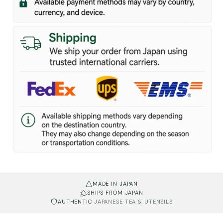
MADE IN JAPAN
SHIPS FROM JAPAN
AUTHENTIC
JAPANESE TEA & UTENSILS