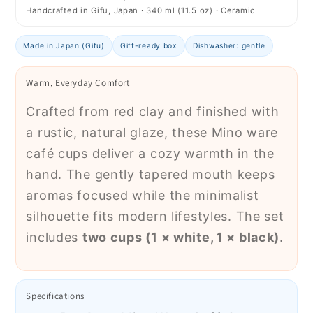
Handcrafted in Gifu, Japan · 340 ml (11.5 oz) · Ceramic
Made in Japan (Gifu)
Gift-ready box
Dishwasher: gentle
Warm, Everyday Comfort
Crafted from red clay and finished with
a rustic, natural glaze, these Mino ware
café cups deliver a cozy warmth in the
hand. The gently tapered mouth keeps
aromas focused while the minimalist
silhouette fits modern lifestyles. The set
includes
two cups (1 × white, 1 × black)
.
Specifications