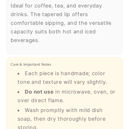
Ideal for coffee, tea, and everyday
drinks. The tapered lip offers
comfortable sipping, and the versatile
capacity suits both hot and iced
beverages.
Care & Important Notes
Each piece is handmade; color
tone and texture will vary slightly.
Do not use
in microwave, oven, or
over direct flame.
Wash promptly with mild dish
soap, then dry thoroughly before
storing.