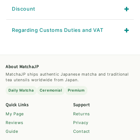
Discount
Regarding Customs Duties and VAT
About MatchaJP
MatchaJP ships authentic Japanese matcha and traditional
tea utensils worldwide from Japan.
Daily Matcha
Ceremonial
Premium
Quick Links
Support
My Page
Returns
Reviews
Privacy
Guide
Contact