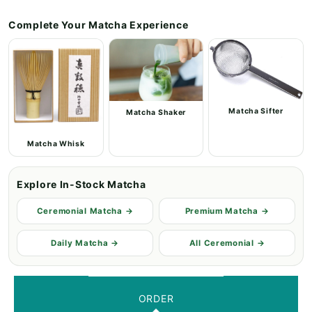
Complete Your Matcha Experience
Matcha Sifter
Matcha Shaker
Matcha Whisk
Explore In-Stock Matcha
Ceremonial Matcha →
Premium Matcha →
Daily Matcha →
All Ceremonial →
ORDER