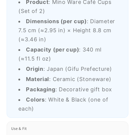
Product
: Mino Ware Café Cups
(Set of 2)
Dimensions (per cup)
: Diameter
7.5 cm (
≈2.95 in
) × Height 8.8 cm
(
≈3.46 in
)
Capacity (per cup)
: 340 ml
(
≈11.5 fl oz
)
Origin
: Japan (Gifu Prefecture)
Material
: Ceramic (Stoneware)
Packaging
: Decorative gift box
Colors
: White & Black (one of
each)
Use & Fit