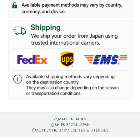
MADE IN JAPAN
SHIPS FROM JAPAN
AUTHENTIC
JAPANESE TEA & UTENSILS