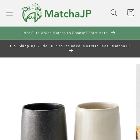
Skip to
content
Cart
Not Sure Which Matcha to Choose? Start Here
U.S. Shipping Guide | Duties Included, No Extra Fees | MatchaJP
Skip to
product
information