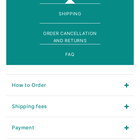
SHIPPING
ORDER CANCELLATION
AND RETURNS
FAQ
How to Order
Shipping fees
Payment