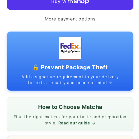
2
2
(White
(White
&amp;
&amp;
More payment options
Black)
Black)
|
|
Made
Made
in
in
Japan
Japan
🔒 Prevent Package Theft
|
|
340
340
Add a signature requirement to your delivery
for extra security and peace of mind →
ml
ml
/
/
11.5
11.5
How to Choose Matcha
oz
oz
Find the right matcha for your taste and preparation
style.
Read our guide →