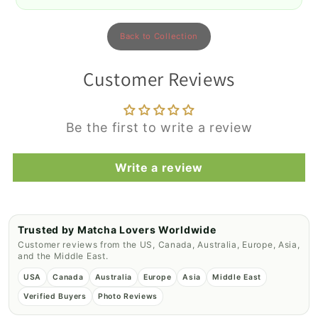
Back to Collection
Customer Reviews
Be the first to write a review
Write a review
Trusted by Matcha Lovers Worldwide
Customer reviews from the US, Canada, Australia, Europe, Asia,
and the Middle East.
USA
Canada
Australia
Europe
Asia
Middle East
Verified Buyers
Photo Reviews