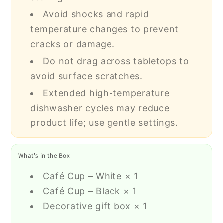
Avoid shocks and rapid
temperature changes to prevent
cracks or damage.
Do not drag across tabletops to
avoid surface scratches.
Extended high-temperature
dishwasher cycles may reduce
product life; use gentle settings.
What's in the Box
Café Cup – White × 1
Café Cup – Black × 1
Decorative gift box × 1