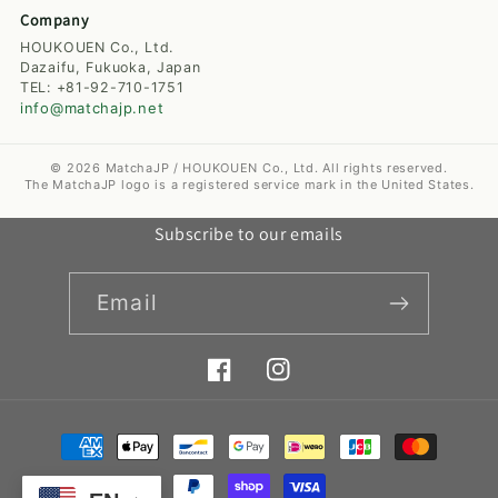
Company
HOUKOUEN Co., Ltd.
Dazaifu, Fukuoka, Japan
TEL: +81-92-710-1751
info@matchajp.net
© 2026 MatchaJP / HOUKOUEN Co., Ltd. All rights reserved.
The MatchaJP logo is a registered service mark in the United States.
Subscribe to our emails
Email
Facebook
Instagram
Payment
methods