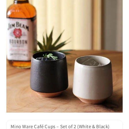
Mino Ware Café Cups – Set of 2 (White & Black)