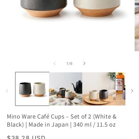
of
1
/
6
Mino Ware Café Cups – Set of 2 (White &
Black) | Made in Japan | 340 ml / 11.5 oz
Regular
$38.28 USD