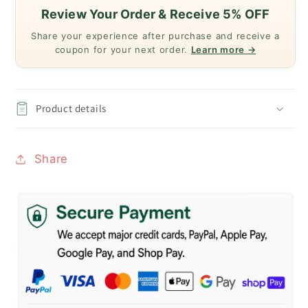
Review Your Order & Receive 5% OFF
Share your experience after purchase and receive a
coupon for your next order.
Learn more →
Product details
Share