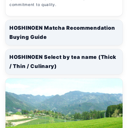
commitment to quality.
HOSHINOEN Matcha Recommendation
Buying Guide
HOSHINOEN Select by tea name (Thick
/ Thin / Culinary)