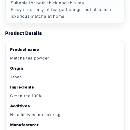
Suitable for both thick and thin tea.
Enjoy it not only at tea gatherings, but also as a
luxurious matcha at home.
Product Details
Product name
Matcha tea powder
Origin
Japan
Ingredients
Green tea 100%
Additives
No additives, no coloring
Manufacturer