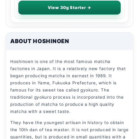
View 30g Starter →
ABOUT HOSHINOEN
Hoshinoen is one of the most famous matcha
factories in Japan. It is a relatively new factory that
began producing matcha in earnest in 1989. It
produces in Yame, Fukuoka Prefecture, which is
famous for its sweet tea called gyokuro. The
traditional gyokuro process is incorporated into the
production of matcha to produce a high quality
matcha with a sweet taste.
They have the youngest artisan in history to obtain
the 10th dan of tea master. It is not produced in large
quantities, but is produced in small quantities with a