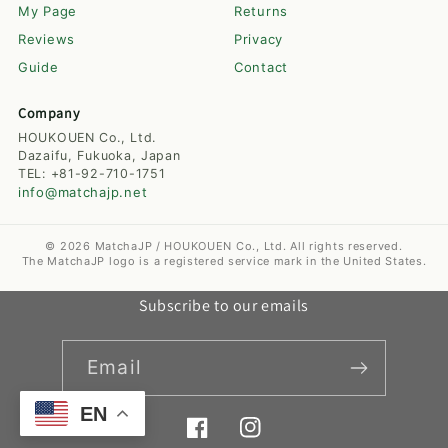
My Page
Returns
Reviews
Privacy
Guide
Contact
Company
HOUKOUEN Co., Ltd.
Dazaifu, Fukuoka, Japan
TEL: +81-92-710-1751
info@matchajp.net
© 2026 MatchaJP / HOUKOUEN Co., Ltd. All rights reserved.
The MatchaJP logo is a registered service mark in the United States.
Subscribe to our emails
Email
EN
Facebook
Instagram