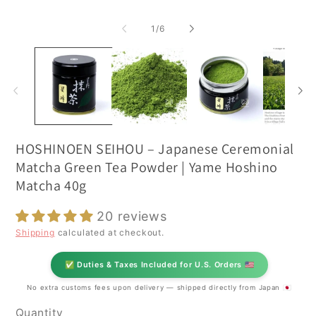
of
1
/
6
HOSHINOEN SEIHOU – Japanese Ceremonial
Matcha Green Tea Powder | Yame Hoshino
Matcha 40g
20 reviews
Shipping
calculated at checkout.
✅ Duties & Taxes Included for U.S. Orders 🇺🇸
No extra customs fees upon delivery — shipped directly from Japan 🇯🇵
Quantity