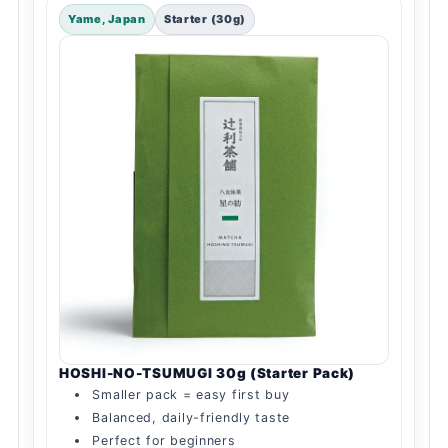
Yame, Japan
Starter (30g)
HOSHI-NO-TSUMUGI 30g (Starter Pack)
Smaller pack = easy first buy
Balanced, daily-friendly taste
Perfect for beginners