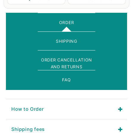
ORDER
SHIPPING
ORDER CANCELLATION
AND RETURNS
FAQ
How to Order
Shipping fees