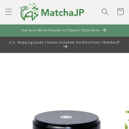
Skip to
content
Cart
Not Sure Which Matcha to Choose? Start Here
U.S. Shipping Guide | Duties Included, No Extra Fees | MatchaJP
Skip to
product
information