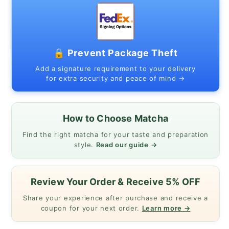
40g
40g
🔒 Prevent Package Theft
Add a signature requirement to your delivery
for extra security and peace of mind →
How to Choose Matcha
Find the right matcha for your taste and preparation
style.
Read our guide →
Review Your Order & Receive 5% OFF
Share your experience after purchase and receive a
coupon for your next order.
Learn more →