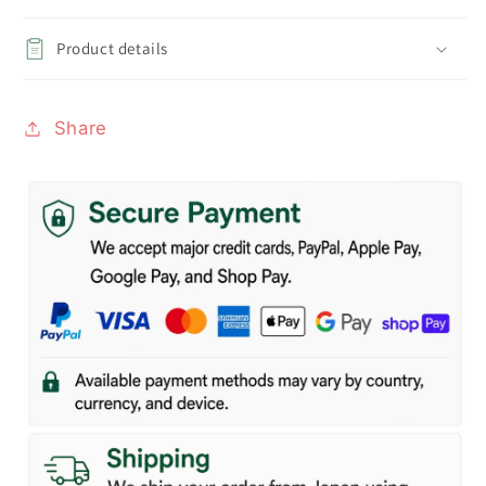
Product details
Share