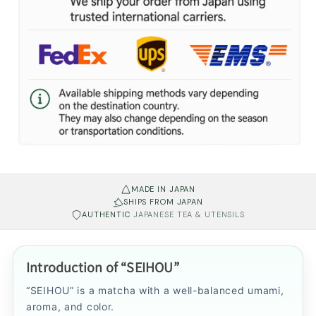
MADE IN JAPAN
SHIPS FROM JAPAN
AUTHENTIC
JAPANESE TEA & UTENSILS
Introduction of “SEIHOU”
“SEIHOU” is a matcha with a well-balanced umami,
aroma, and color.