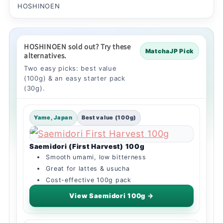
HOSHINOEN
HOSHINOEN sold out? Try these
MatchaJP Pick
alternatives.
Two easy picks: best value
(100g) & an easy starter pack
(30g).
Yame, Japan
Best value (100g)
Saemidori (First Harvest) 100g
Smooth umami, low bitterness
Great for lattes & usucha
Cost-effective 100g pack
View Saemidori 100g →