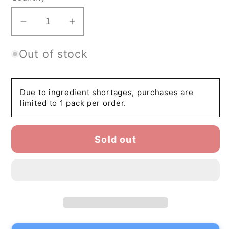
Decrease
Increase
quantity
quantity
Out of stock
for
for
HOSHINOEN
HOSHINOEN
SEIHOU
SEIHOU
–
–
Due to ingredient shortages, purchases are
limited to 1 pack per order.
Japanese
Japanese
Ceremonial
Ceremonial
Matcha
Matcha
Sold out
Green
Green
Tea
Tea
Powder
Powder
|
|
Yame
Yame
Hoshino
Hoshino
Matcha
Matcha