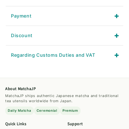
Payment
Discount
Regarding Customs Duties and VAT
About MatchaJP
MatchaJP ships authentic Japanese matcha and traditional
tea utensils worldwide from Japan.
Daily Matcha
Ceremonial
Premium
Quick Links
Support