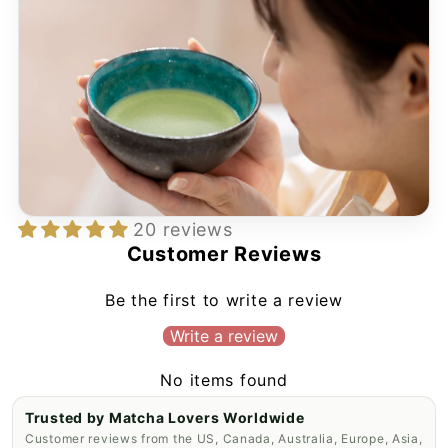
20 reviews
Customer Reviews
Be the first to write a review
Write a review
No items found
Trusted by Matcha Lovers Worldwide
Customer reviews from the US, Canada, Australia, Europe, Asia,