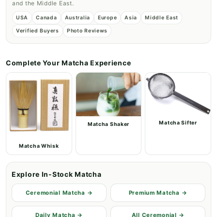
and the Middle East.
USA
Canada
Australia
Europe
Asia
Middle East
Verified Buyers
Photo Reviews
Complete Your Matcha Experience
Matcha Sifter
Matcha Shaker
Matcha Whisk
Explore In-Stock Matcha
Ceremonial Matcha →
Premium Matcha →
Daily Matcha →
All Ceremonial →