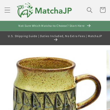
Skip to
content
Cart
Not Sure Which Matcha to Choose? Start Here
U.S. Shipping Guide | Duties Included, No Extra Fees | MatchaJP
Skip to
product
information