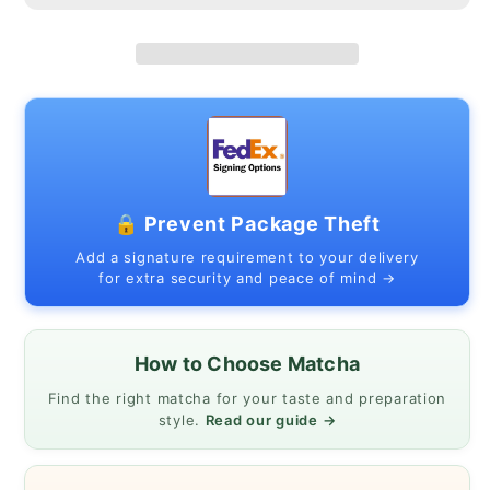
🔒 Prevent Package Theft
Add a signature requirement to your delivery
for extra security and peace of mind →
How to Choose Matcha
Find the right matcha for your taste and preparation
style.
Read our guide →