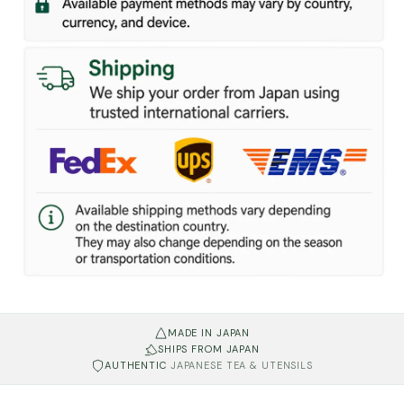
MADE IN JAPAN
SHIPS FROM JAPAN
AUTHENTIC
JAPANESE TEA & UTENSILS