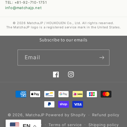
TEL: +81-92-710-1751
info@matchajp.net
© 2026 MatchaJP / HOUKOUEN Co., Ltd. All rights reserved.
The MatchaJP logo is a registered service mark in the United States.
Subscribe to our emails
Email
Facebook
Instagram
Payment
methods
© 2026,
MatchaJP
Powered by Shopify
Refund policy
Privacy policy
Terms of service
Shipping policy
EN