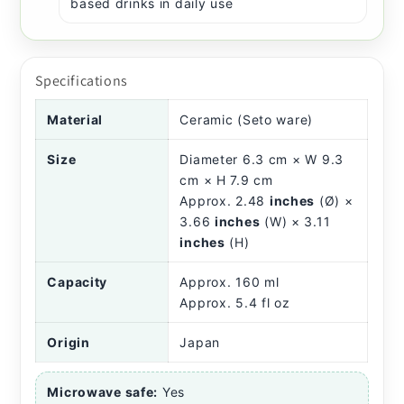
based drinks in daily use
Specifications
Material
Ceramic (Seto ware)
Size
Diameter 6.3 cm × W 9.3
cm × H 7.9 cm
Approx. 2.48
inches
(Ø) ×
3.66
inches
(W) × 3.11
inches
(H)
Capacity
Approx. 160 ml
Approx. 5.4 fl oz
Origin
Japan
Microwave safe:
Yes