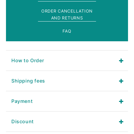
ORDER CANCELLATION
AND RETURNS
FAQ
How to Order
Shipping fees
Payment
Discount