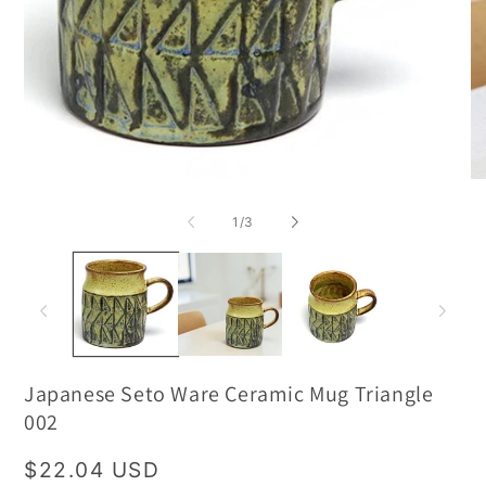
of
1
/
3
Japanese Seto Ware Ceramic Mug Triangle
002
Regular
$22.04 USD