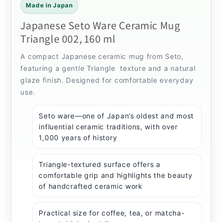
Made in Japan
Japanese Seto Ware Ceramic Mug
Triangle 002, 160 ml
A compact Japanese ceramic mug from Seto,
featuring a gentle Triangle texture and a natural
glaze finish. Designed for comfortable everyday
use.
Seto ware—one of Japan’s oldest and most
influential ceramic traditions, with over
1,000 years of history
Triangle-textured surface offers a
comfortable grip and highlights the beauty
of handcrafted ceramic work
Practical size for coffee, tea, or matcha-