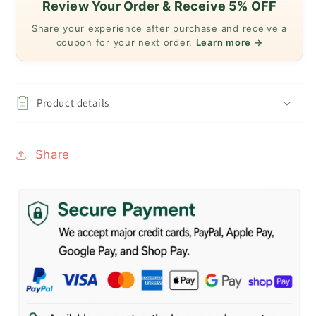
Review Your Order & Receive 5% OFF
Share your experience after purchase and receive a
coupon for your next order.
Learn more →
Product details
Share