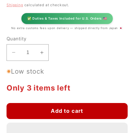
price
Shipping
calculated at checkout.
✅ Duties & Taxes Included for U.S. Orders 🇺🇸
No extra customs fees upon delivery — shipped directly from Japan 🇯🇵
Quantity
Decrease
Increase
quantity
quantity
Low stock
for
for
Japanese
Japanese
Seto
Seto
Only 3 items left
Ware
Ware
Ceramic
Ceramic
Mug
Mug
Add to cart
Triangle
Triangle
002
002