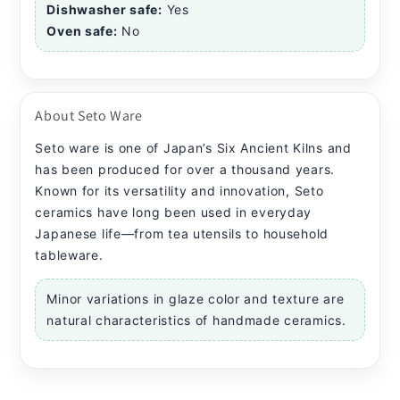
Dishwasher safe:
Yes
Oven safe:
No
About Seto Ware
Seto ware is one of Japan’s Six Ancient Kilns and
has been produced for over a thousand years.
Known for its versatility and innovation, Seto
ceramics have long been used in everyday
Japanese life—from tea utensils to household
tableware.
Minor variations in glaze color and texture are
natural characteristics of handmade ceramics.