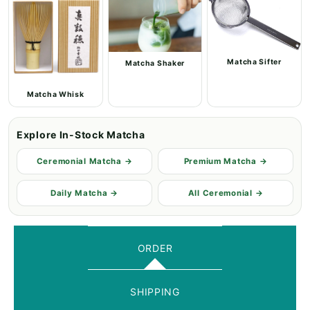
Matcha Sifter
Matcha Shaker
Matcha Whisk
Explore In-Stock Matcha
Ceremonial Matcha →
Premium Matcha →
Daily Matcha →
All Ceremonial →
ORDER
SHIPPING