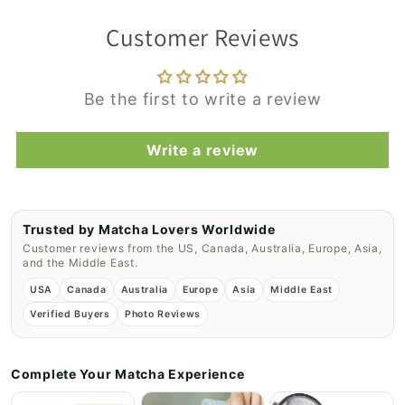
Customer Reviews
Be the first to write a review
Write a review
Trusted by Matcha Lovers Worldwide
Customer reviews from the US, Canada, Australia, Europe, Asia,
and the Middle East.
USA
Canada
Australia
Europe
Asia
Middle East
Verified Buyers
Photo Reviews
Complete Your Matcha Experience