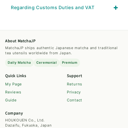
Regarding Customs Duties and VAT
About MatchaJP
MatchaJP ships authentic Japanese matcha and traditional
tea utensils worldwide from Japan.
Daily Matcha
Ceremonial
Premium
Quick Links
Support
My Page
Returns
Reviews
Privacy
Guide
Contact
Company
HOUKOUEN Co., Ltd.
Dazaifu, Fukuoka, Japan