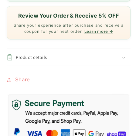
Review Your Order & Receive 5% OFF
Share your experience after purchase and receive a
coupon for your next order.
Learn more →
Product details
Share