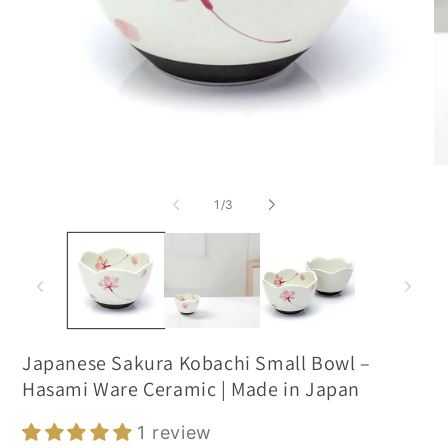
of
1
/
3
Japanese Sakura Kobachi Small Bowl –
Hasami Ware Ceramic | Made in Japan
1 review