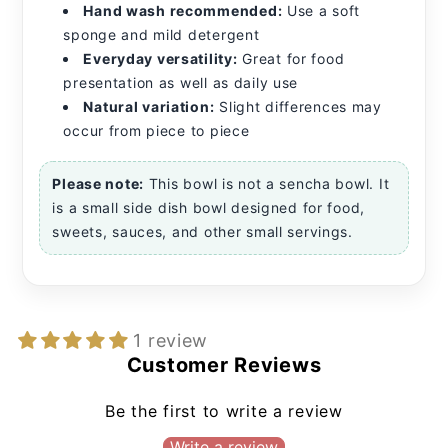
Hand wash recommended:
Use a soft
sponge and mild detergent
Everyday versatility:
Great for food
presentation as well as daily use
Natural variation:
Slight differences may
occur from piece to piece
Please note:
This bowl is not a sencha bowl. It
is a small side dish bowl designed for food,
sweets, sauces, and other small servings.
1 review
Customer Reviews
Be the first to write a review
Write a review