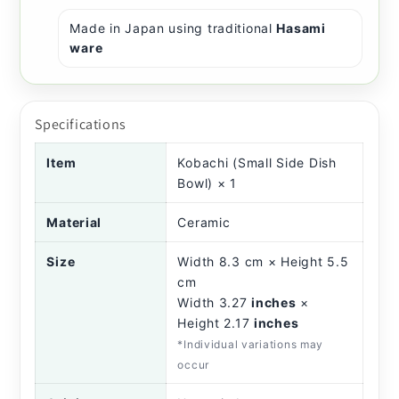
Made in Japan using traditional
Hasami
ware
Specifications
Item
Kobachi (Small Side Dish
Bowl) × 1
Material
Ceramic
Size
Width 8.3 cm × Height 5.5
cm
Width 3.27
inches
×
Height 2.17
inches
*Individual variations may
occur