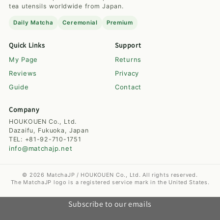
tea utensils worldwide from Japan.
Daily Matcha
Ceremonial
Premium
Quick Links
Support
My Page
Returns
Reviews
Privacy
Guide
Contact
Company
HOUKOUEN Co., Ltd.
Dazaifu, Fukuoka, Japan
TEL: +81-92-710-1751
info@matchajp.net
© 2026 MatchaJP / HOUKOUEN Co., Ltd. All rights reserved.
The MatchaJP logo is a registered service mark in the United States.
Subscribe to our emails