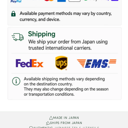
MADE IN JAPAN
SHIPS FROM JAPAN