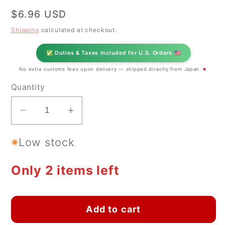
Regular
$6.96 USD
price
Shipping
calculated at checkout.
✅ Duties & Taxes Included for U.S. Orders 🇺🇸
No extra customs fees upon delivery — shipped directly from Japan 🇯🇵
Quantity
Decrease
Increase
quantity
quantity
Low stock
for
for
Japanese
Japanese
Sakura
Sakura
Only 2 items left
Kobachi
Kobachi
Small
Small
Bowl
Bowl
Add to cart
–
–