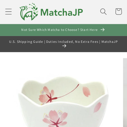
Skip to
content
Cart
Not Sure Which Matcha to Choose? Start Here
U.S. Shipping Guide | Duties Included, No Extra Fees | MatchaJP
Skip to
product
information