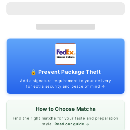
Hasami
Hasami
Ware
Ware
Ceramic
Ceramic
|
|
Made
Made
in
in
Japan
Japan
🔒 Prevent Package Theft
Add a signature requirement to your delivery
for extra security and peace of mind →
How to Choose Matcha
Find the right matcha for your taste and preparation
style.
Read our guide →