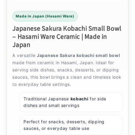
Made in Japan (Hasami Ware)
Japanese Sakura Kobachi Small Bowl
– Hasami Ware Ceramic | Made in
Japan
A versatile
Japanese Sakura kobachi small bowl
made from ceramic in Hasami, Japan. Ideal for
serving side dishes, snacks, desserts, or dipping
sauces, this bowl brings a clean and timeless look
to everyday table settings.
Traditional Japanese
kobachi
for side
dishes and small servings
Perfect for snacks, desserts, dipping
sauces, or everyday table use