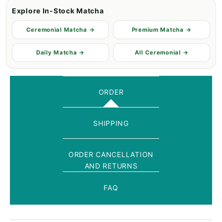
Explore In-Stock Matcha
Ceremonial Matcha →
Premium Matcha →
Daily Matcha →
All Ceremonial →
ORDER
SHIPPING
ORDER CANCELLATION
AND RETURNS
FAQ