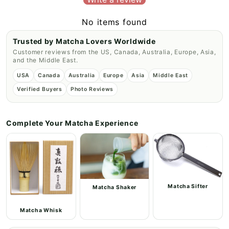
No items found
Trusted by Matcha Lovers Worldwide
Customer reviews from the US, Canada, Australia, Europe, Asia,
and the Middle East.
USA
Canada
Australia
Europe
Asia
Middle East
Verified Buyers
Photo Reviews
Complete Your Matcha Experience
Matcha Sifter
Matcha Shaker
Matcha Whisk