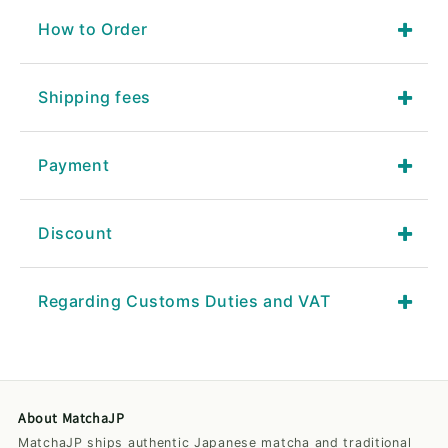
How to Order
Shipping fees
Payment
Discount
Regarding Customs Duties and VAT
About MatchaJP
MatchaJP ships authentic Japanese matcha and traditional