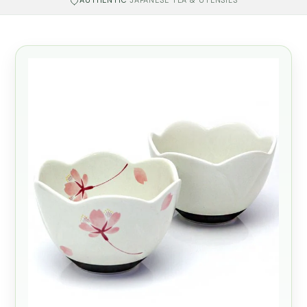
AUTHENTIC
JAPANESE TEA & UTENSILS