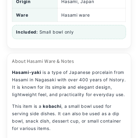
Origin
Hasami, Japan
Ware
Hasami ware
Included:
Small bowl only
About Hasami Ware & Notes
Hasami-yaki
is a type of Japanese porcelain from
Hasami in Nagasaki with over 400 years of history.
It is known for its simple and elegant design,
lightweight feel, and practicality for everyday use.
This item is a
kobachi
, a small bowl used for
serving side dishes. It can also be used as a dip
bowl, snack dish, dessert cup, or small container
for various items.