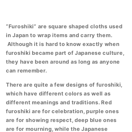
“Furoshiki” are square shaped cloths used
in Japan to wrap items and carry them.
Although it is hard to know exactly when
furoshiki became part of Japanese culture,
they have been around as long as anyone
can remember.
There are quite a few designs of furoshiki,
which have different colors as well as
different meanings and traditions. Red
furoshiki are for celebration, purple ones
are for showing respect, deep blue ones
are for mourning, while the Japanese