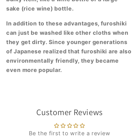
sake (rice wine) bottle.
In addition to these advantages, furoshiki
can just be washed like other cloths when
they get dirty. Since younger generations
of Japanese realized that furoshiki are also
environmentally friendly, they became
even more popular.
Customer Reviews
Be the first to write a review