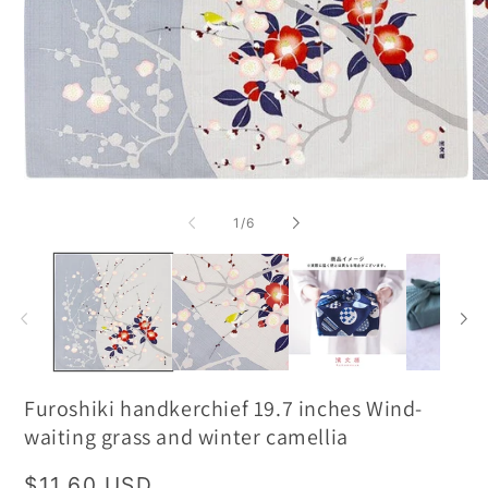
of
1
/
6
Furoshiki handkerchief 19.7 inches Wind-
waiting grass and winter camellia
Regular
$11.60 USD