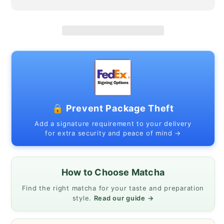
and
and
winter
winter
camellia
camellia
🔒 Prevent Package Theft
Add a signature requirement to your delivery
for extra security and peace of mind →
How to Choose Matcha
Find the right matcha for your taste and preparation
style.
Read our guide →