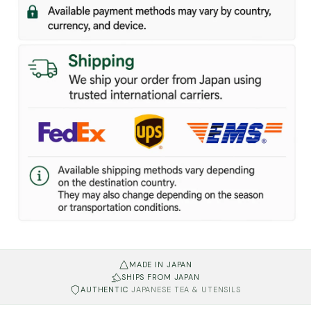
MADE IN JAPAN
SHIPS FROM JAPAN
AUTHENTIC
JAPANESE TEA & UTENSILS