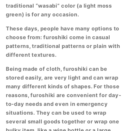
traditional “wasabi” color (a light moss
green) is for any occasion.
These days, people have many options to
choose from: furoshiki come in casual
patterns, traditional patterns or plain with
different textures.
Being made of cloth, furoshiki can be
stored easily, are very light and can wrap
many different kinds of shapes. For those
reasons, furoshiki are convenient for day-
to-day needs and even in emergency
situations. They can be used to wrap
several small goods together or wrap one
bulky item, like a wine bottle or a large