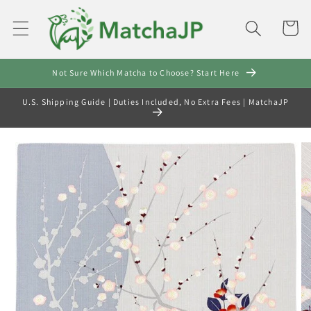
Skip to
content
Cart
Not Sure Which Matcha to Choose? Start Here
U.S. Shipping Guide | Duties Included, No Extra Fees | MatchaJP
Skip to
product
information