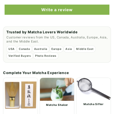
Write a review
Trusted by Matcha Lovers Worldwide
Customer reviews from the US, Canada, Australia, Europe, Asia,
and the Middle East.
USA
Canada
Australia
Europe
Asia
Middle East
Verified Buyers
Photo Reviews
Complete Your Matcha Experience
Matcha Sifter
Matcha Shaker