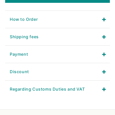
How to Order
Shipping fees
Payment
Discount
Regarding Customs Duties and VAT