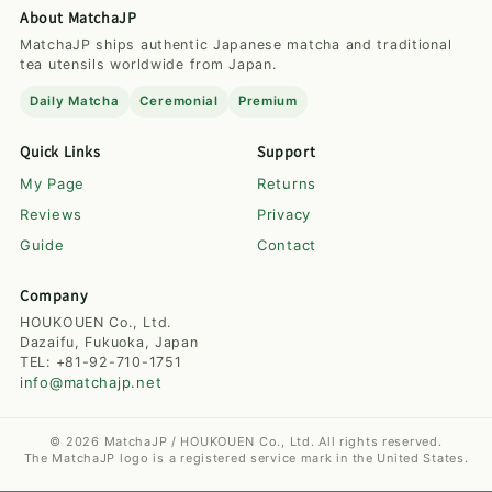
About MatchaJP
MatchaJP ships authentic Japanese matcha and traditional
tea utensils worldwide from Japan.
Daily Matcha
Ceremonial
Premium
Quick Links
Support
My Page
Returns
Reviews
Privacy
Guide
Contact
Company
HOUKOUEN Co., Ltd.
Dazaifu, Fukuoka, Japan
TEL: +81-92-710-1751
info@matchajp.net
© 2026 MatchaJP / HOUKOUEN Co., Ltd. All rights reserved.
The MatchaJP logo is a registered service mark in the United States.