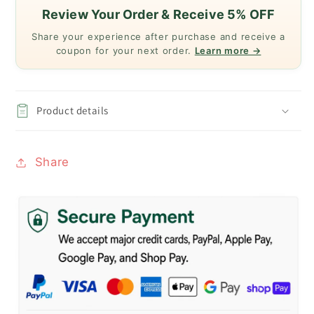
Review Your Order & Receive 5% OFF
Share your experience after purchase and receive a
coupon for your next order.
Learn more →
Product details
Share