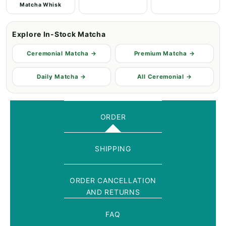
Matcha Whisk
Explore In-Stock Matcha
Ceremonial Matcha →
Premium Matcha →
Daily Matcha →
All Ceremonial →
ORDER
SHIPPING
ORDER CANCELLATION
AND RETURNS
FAQ