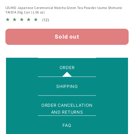
IZUMO Japanese Ceremonial Matcha Green Tea Powder Izumo Shimane
TAISYA 30g Can (1.06 oz)
12
(12)
total
reviews
Sold out
ORDER
SHIPPING
ORDER CANCELLATION
AND RETURNS
FAQ