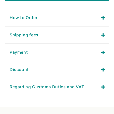
How to Order
Shipping fees
Payment
Discount
Regarding Customs Duties and VAT