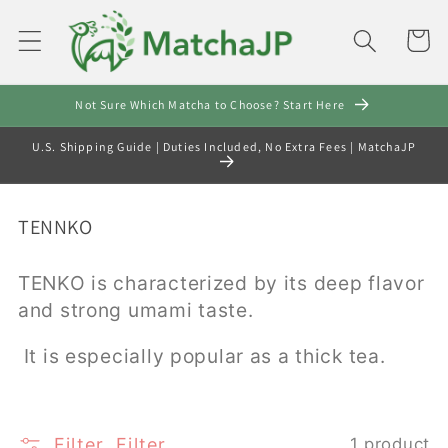
Skip to
content
Cart
Not Sure Which Matcha to Choose? Start Here
U.S. Shipping Guide | Duties Included, No Extra Fees | MatchaJP
C
TENNKO
o
l
TENKO is characterized by its deep flavor
l
and strong umami taste.
e
c
It is especially popular as a thick tea.
t
i
o
Filter
Filter
1 product