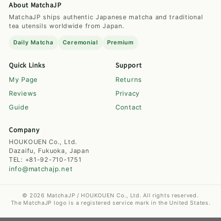
About MatchaJP
MatchaJP ships authentic Japanese matcha and traditional
tea utensils worldwide from Japan.
Daily Matcha
Ceremonial
Premium
Quick Links
Support
My Page
Returns
Reviews
Privacy
Guide
Contact
Company
HOUKOUEN Co., Ltd.
Dazaifu, Fukuoka, Japan
TEL: +81-92-710-1751
info@matchajp.net
© 2026 MatchaJP / HOUKOUEN Co., Ltd. All rights reserved.
The MatchaJP logo is a registered service mark in the United States.